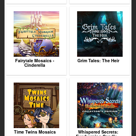
Fairytale Mosaics -
Grim Tales: The Heir
Cinderella
Time Twins Mosaics
Whispered Secrets: