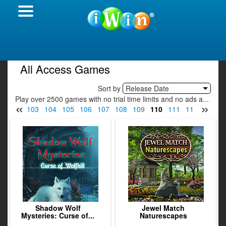
All Access Games
Sort by
Release Date
Play over 2500 games with no trial time limits and no ads a...
«
»
1
102
103
104
105
106
107
108
109
110
111
112
113
1
Shadow Wolf
Jewel Match
Mysteries: Curse of...
Naturescapes