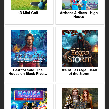
3D Mini Golf
Amber's Airlines - High
Hopes
Fear for Sale: The
Rite of Passage: Heart
House on Black River...
of the Storm