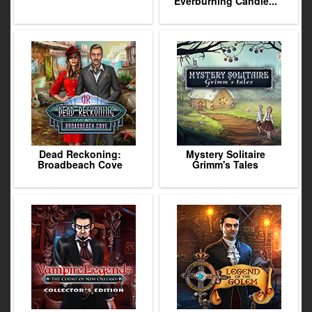
Everburning Candle...
Dead Reckoning:
Mystery Solitaire
Broadbeach Cove
Grimm's Tales