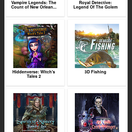
Vampire Legends: The
Royal Detective:
Count of New Orlean...
Legend Of The Golem
Hiddenverse: Witch's
3D Fishing
Tales 2