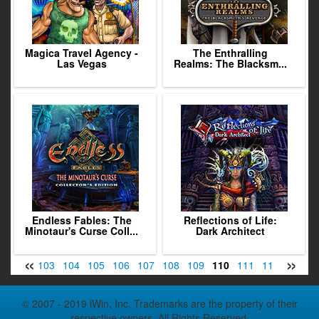
Magica Travel Agency -
The Enthralling
Las Vegas
Realms: The Blacksm...
Endless Fables: The
Reflections of Life:
Minotaur's Curse Coll...
Dark Architect
«
»
1
102
103
104
105
106
107
108
109
110
111
112
113
1
© 2007 - 2019 iWin, Inc. Trademarks are the property of their
respective owners. All Rights Reserved.