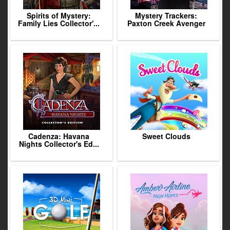
Spirits of Mystery:
Mystery Trackers:
Family Lies Collector'...
Paxton Creek Avenger
Cadenza: Havana
Sweet Clouds
Nights Collector's Ed...