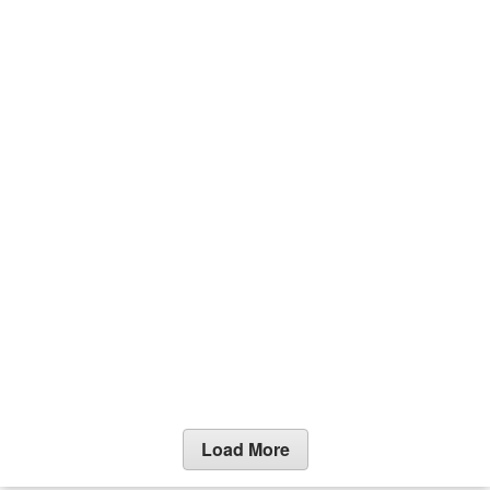
Load More