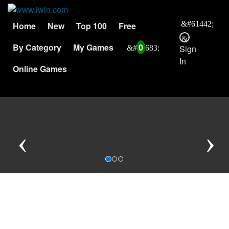
Home
New
Top 100
Free
By Category
My Games
0
Sign
In
Online Games
Previous
N