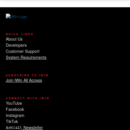
QUICK LINKS
About Us
Developers
Customer Support
System Requirements
SUBSCRIBE TO IWIN
Join iWin All Access
CONNECT WITH IWIN
YouTube
Facebook
Instagram
TikTok
Newsletter