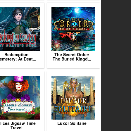
Redemption
The Secret Order:
emetery: At Deat...
The Buried Kingd...
lices Jigsaw Time
Luxor Solitaire
Travel