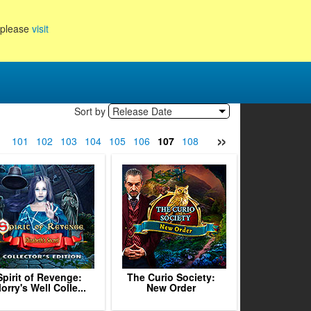
, please
visit
Sort by
Release Date
»
0
101
102
103
104
105
106
107
108
109
110
111
112
1
Spirit of Revenge:
The Curio Society:
lorry's Well Colle...
New Order