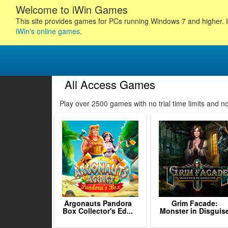
Welcome to iWin Games
This site provides games for PCs running Windows 7 and higher. I
iWin's online games
.
All Access Games
75
76
77
78
Play over 2500 games with no trial time limits and 
79
80
81
82
83
84
85
86
87
Argonauts Pandora
Grim Facade:
Box Collector's Ed...
Monster in Disguis