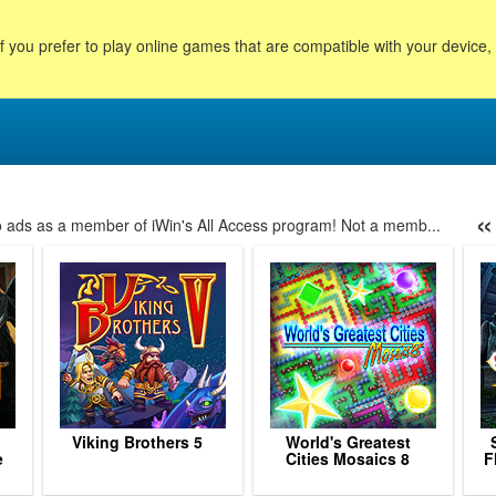
f you prefer to play online games that are compatible with your device
«
no ads as a member of iWin's All Access program! Not a memb...
88
89
90
91
92
93
94
95
96
97
98
99
10
Viking Brothers 5
World's Greatest
e
Cities Mosaics 8
F