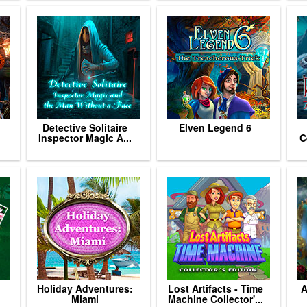
Detective Solitaire
Elven Legend 6
Inspector Magic A...
C
h
Holiday Adventures:
Lost Artifacts - Time
A
Miami
Machine Collector'...