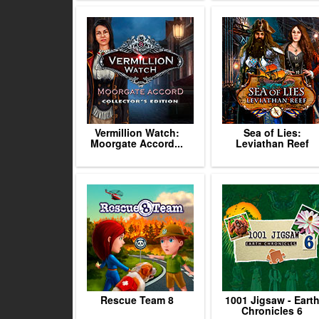
Vermillion Watch:
Sea of Lies:
Moorgate Accord...
Leviathan Reef
Rescue Team 8
1001 Jigsaw - Eart
Chronicles 6